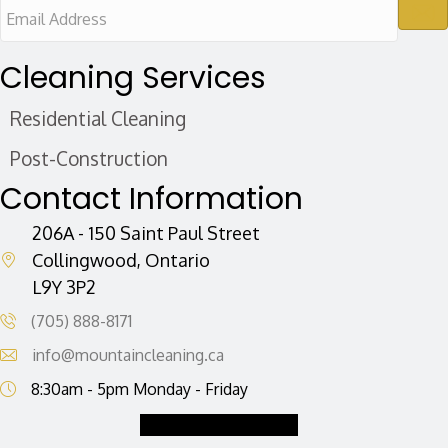
E
m
a
Cleaning Services
i
Residential Cleaning
l
A
Post-Construction
d
Contact Information
d
r
206A - 150 Saint Paul Street
e
Collingwood, Ontario
L9Y 3P2
s
s
(705) 888-8171
info@mountaincleaning.ca
8:30am - 5pm Monday - Friday
Request a Quote