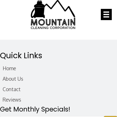
Quick Links
Home
About Us
Contact
Reviews
Get Monthly Specials!