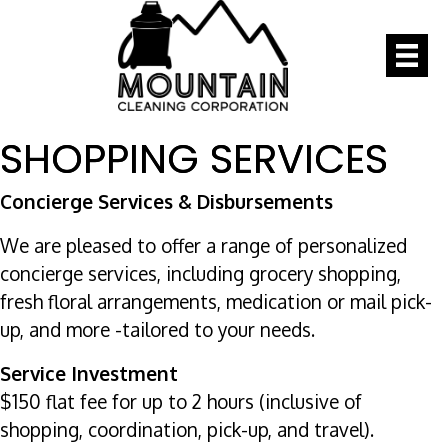
SHOPPING SERVICES
Concierge Services & Disbursements
We are pleased to offer a range of personalized
concierge services, including grocery shopping,
fresh floral arrangements, medication or mail pick-
up, and more -tailored to your needs.
Service Investment
$150 flat fee for up to 2 hours (inclusive of
shopping, coordination, pick-up, and travel).