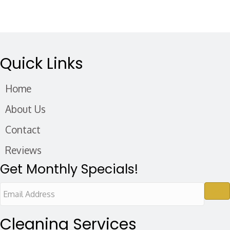
Quick Links
Home
About Us
Contact
Reviews
Get Monthly Specials!
E
m
a
Cleaning Services