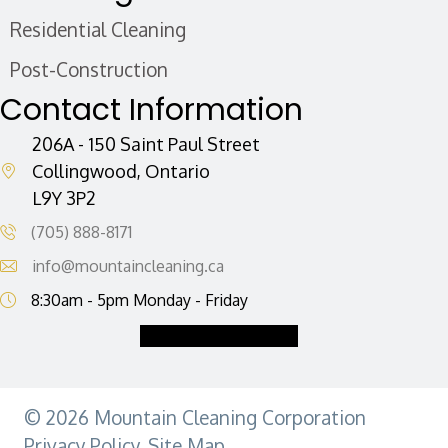
i
Residential Cleaning
l
A
Post-Construction
d
Contact Information
d
r
206A - 150 Saint Paul Street
e
Collingwood, Ontario
L9Y 3P2
s
s
(705) 888-8171
info@mountaincleaning.ca
8:30am - 5pm Monday - Friday
Request a Quote
© 2026 Mountain Cleaning Corporation
Privacy Policy
.
Site Map.