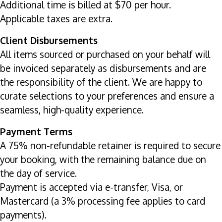
Additional time is billed at $70 per hour.
Applicable taxes are extra.
Client Disbursements
All items sourced or purchased on your behalf will
be invoiced separately as disbursements and are
the responsibility of the client. We are happy to
curate selections to your preferences and ensure a
seamless, high-quality experience.
Payment Terms
A 75% non-refundable retainer is required to secure
your booking, with the remaining balance due on
the day of service.
Payment is accepted via e-transfer, Visa, or
Mastercard (a 3% processing fee applies to card
payments).