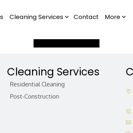
s
Cleaning Services
Contact
More
Buy Gift Certificate Now
Cleaning Services
C
Residential Cleaning
Post-Construction