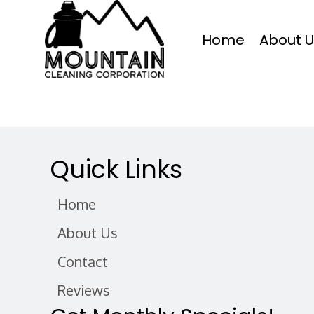
Home
About U
Quick Links
Home
About Us
Contact
Reviews