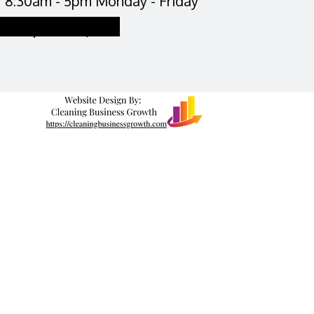
8:30am - 5pm Monday - Friday
Request a Quote