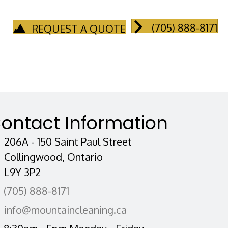
(705) 888-8171
REQUEST A QUOTE
ontact Information
206A - 150 Saint Paul Street
Collingwood, Ontario
L9Y 3P2
(705) 888-8171
info@mountaincleaning.ca