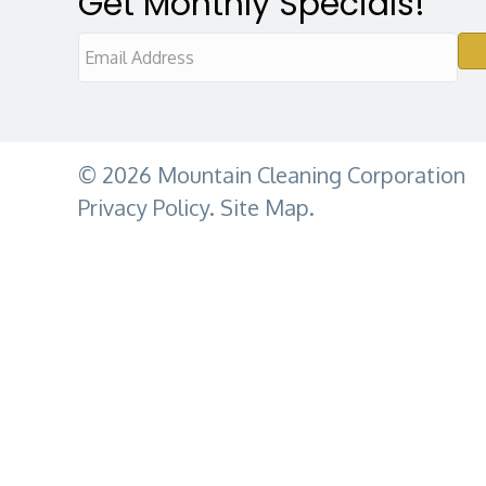
Get Monthly Specials!
E
m
a
i
© 2026 Mountain Cleaning Corporation
l
Privacy Policy
.
Site Map.
A
d
d
r
e
s
s