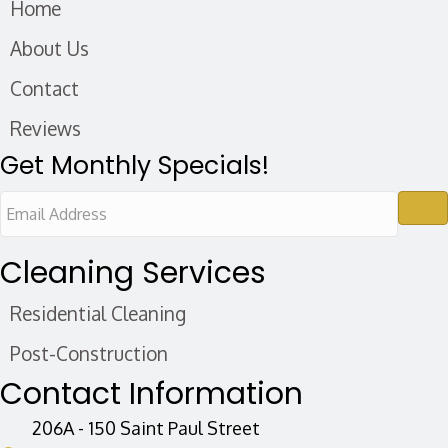
Home
About Us
Contact
Reviews
Get Monthly Specials!
E
m
a
Cleaning Services
i
Residential Cleaning
l
A
Post-Construction
d
Contact Information
d
r
206A - 150 Saint Paul Street