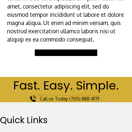
amet, consectetur adipiscing elit, sed do
eiusmod tempor incididunt ut labore et dolore
magna aliqua. Ut enim ad minim veniam, quis
nostrud exercitation ullamco laboris nisi ut
aliquip ex ea commodo consequat.
Buy Gift Certificate Now
Fast. Easy. Simple.
Call us Today (705) 888-8171
Quick Links