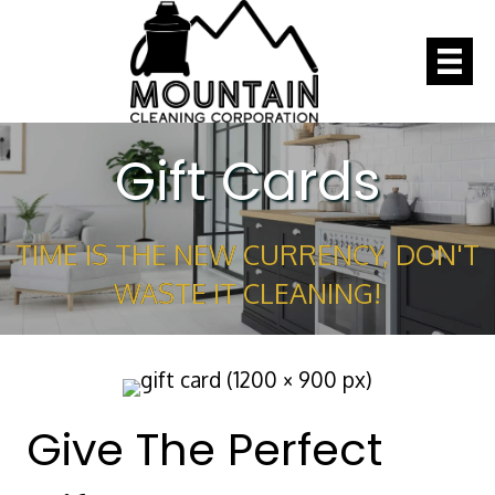
Gift Cards
TIME IS THE NEW CURRENCY, DON'T
WASTE IT CLEANING!
Give The Perfect