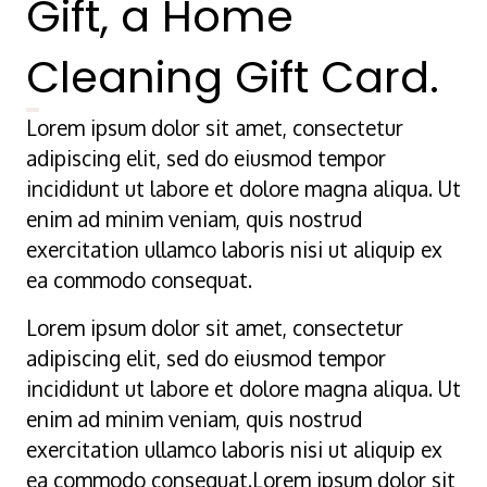
Gift, a Home
Cleaning Gift Card.
Lorem ipsum dolor sit amet, consectetur
adipiscing elit, sed do eiusmod tempor
incididunt ut labore et dolore magna aliqua. Ut
enim ad minim veniam, quis nostrud
exercitation ullamco laboris nisi ut aliquip ex
ea commodo consequat.
Lorem ipsum dolor sit amet, consectetur
adipiscing elit, sed do eiusmod tempor
incididunt ut labore et dolore magna aliqua. Ut
enim ad minim veniam, quis nostrud
exercitation ullamco laboris nisi ut aliquip ex
ea commodo consequat.Lorem ipsum dolor sit